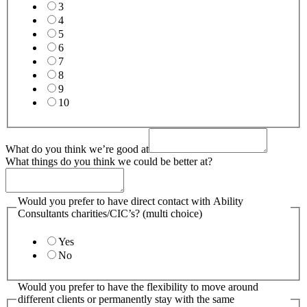
3
4
5
6
7
8
9
10
What do you think we’re good at
What things do you think we could be better at?
Would you prefer to have direct contact with Ability
Consultants charities/CIC’s? (multi choice)
Yes
No
Would you prefer to have the flexibility to move around
different clients or permanently stay with the same