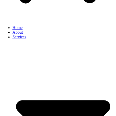
Home
About
Services