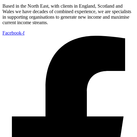
Based in the North East, with clients in England, Scotland and
Wales we have decades of combined experience, we are specialists
in supporting organisations to generate new income and maximise
current income streams.
Facebook-f