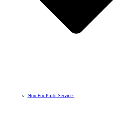
Non For Profit Services