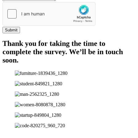
Submit
Thank you for taking the time to
complete the survey. We’ll be in touch
soon.