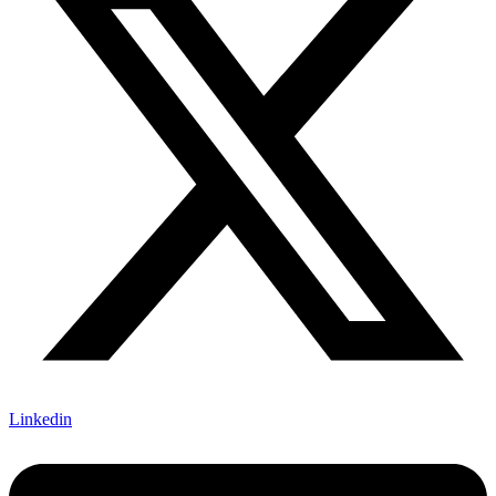
Linkedin