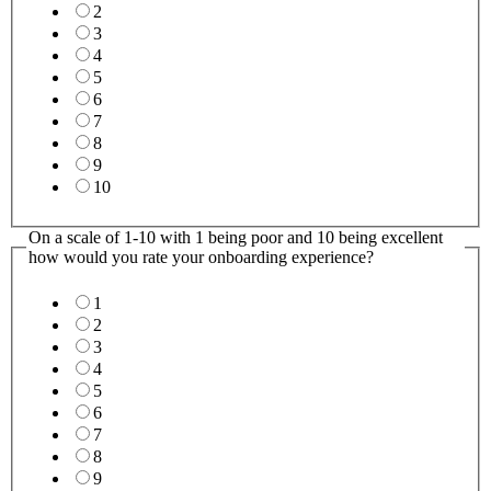
2
3
4
5
6
7
8
9
10
Consultants
On a scale of 1-10 with 1 being poor and 10 being excellent
you
how would you rate your onboarding experience?
How
1
2
3
4
5
6
7
8
9