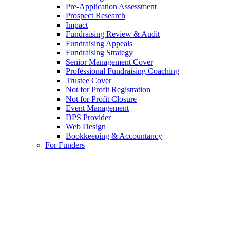
Pre-Application Assessment
Prospect Research
Impact
Fundraising Review & Audit
Fundraising Appeals
Fundraising Strategy
Senior Management Cover
Professional Fundraising Coaching
Trustee Cover
Not for Profit Registration
Not for Profit Closure
Event Management
DPS Provider
Web Design
Bookkeeping & Accountancy
For Funders