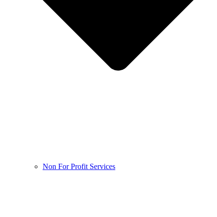
Non For Profit Services