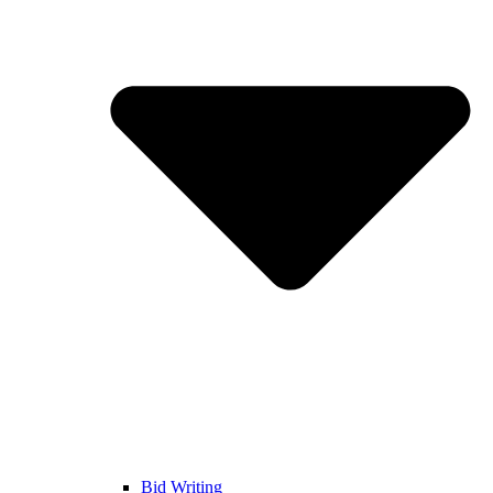
Bid Writing