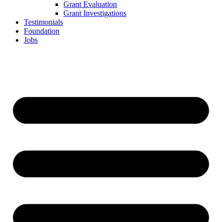
Grant Evaluation
Grant Investigations
Testimonials
Foundation
Jobs