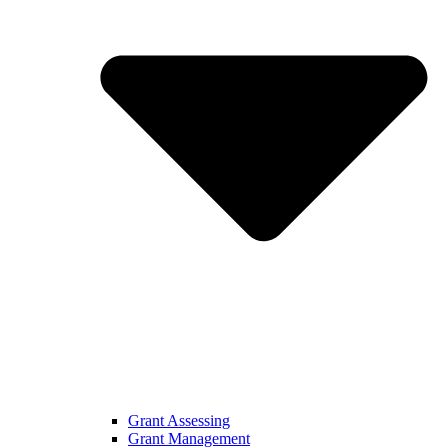
Grant Assessing
Grant Management