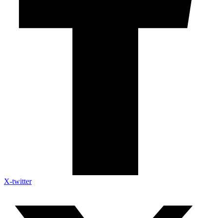
X-twitter