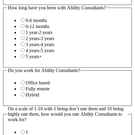
How long have you been with Ability Consultants?
0-6 months
6-12 months
1 year-2 years
2 years-3 years
3 years-4 years
4 years-5 years
5 years+
Do you work for Ability Consultants?
Office based
Fully remote
Hybrid
On a scale of 1-10 with 1 being don’t rate them and 10 being
highly rate them, how would you rate Ability Consultants to
work for?
1