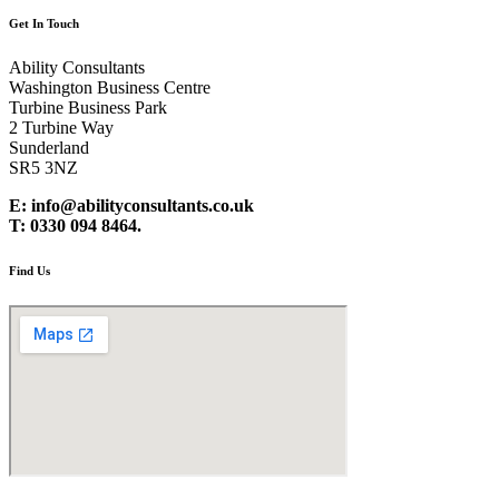
Get In Touch
Ability Consultants
Washington Business Centre
Turbine Business Park
2 Turbine Way
Sunderland
SR5 3NZ
E: info@abilityconsultants.co.uk
T: 0330 094 8464.
Find Us