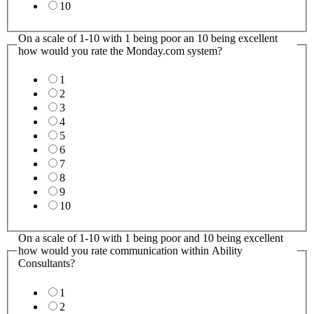
10
On a scale of 1-10 with 1 being poor an 10 being excellent
how would you rate the Monday.com system?
1
2
3
4
5
6
7
8
9
10
On a scale of 1-10 with 1 being poor and 10 being excellent
how would you rate communication within Ability
Consultants?
1
2