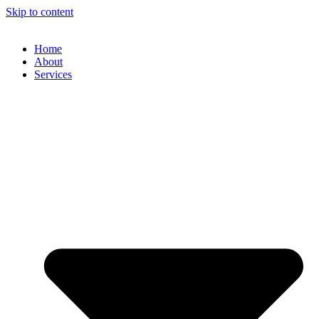
Skip to content
Home
About
Services