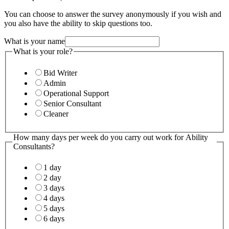
You can choose to answer the survey anonymously if you wish and
you also have the ability to skip questions too.
What is your name
What is your role?
Bid Writer
Admin
Operational Support
Senior Consultant
Cleaner
How many days per week do you carry out work for Ability
Consultants?
1 day
2 day
3 days
4 days
5 days
6 days