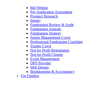
Bid Writing
Pre-Application Assessment
Prospect Research
Impact
Fundraising Review & Audit
Fundraising Appeals
Fundraising Strategy
Senior Management Cover
Professional Fundraising Coaching
Trustee Cover
Not for Profit Registration
Not for Profit Closure
Event Management
DPS Provider
Web Design
Bookkeeping & Accountancy
For Funders