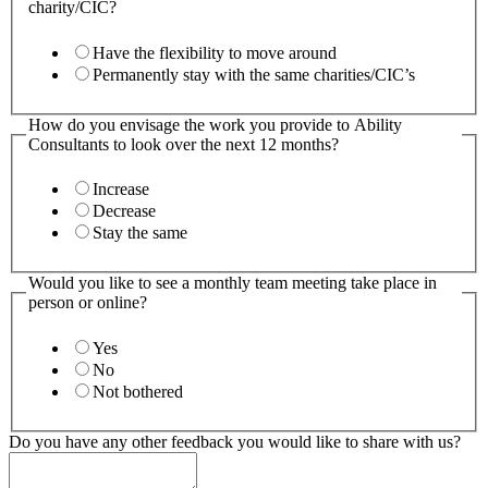
charity/CIC?
Have the flexibility to move around
Permanently stay with the same charities/CIC’s
How do you envisage the work you provide to Ability
Consultants to look over the next 12 months?
Increase
Decrease
Stay the same
Would you like to see a monthly team meeting take place in
person or online?
Yes
No
Not bothered
Do you have any other feedback you would like to share with us?