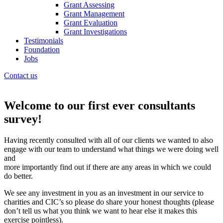
Grant Assessing
Grant Management
Grant Evaluation
Grant Investigations
Testimonials
Foundation
Jobs
Contact us
Welcome to our first ever consultants
survey!
Having recently consulted with all of our clients we wanted to also
engage with our team to understand what things we were doing well
and
more importantly find out if there are any areas in which we could
do better.
We see any investment in you as an investment in our service to
charities and CIC’s so please do share your honest thoughts (please
don’t tell us what you think we want to hear else it makes this
exercise pointless).