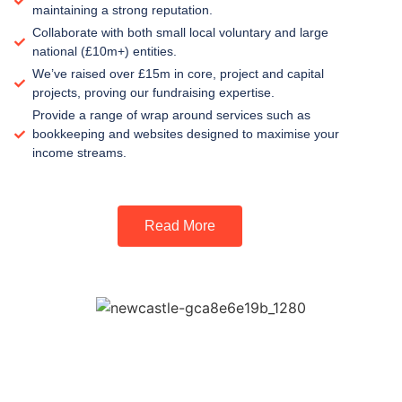
maintaining a strong reputation.
Collaborate with both small local voluntary and large
national (£10m+) entities.
We’ve raised over £15m in core, project and capital
projects, proving our fundraising expertise.
Provide a range of wrap around services such as
bookkeeping and websites designed to maximise your
income streams.
Read More