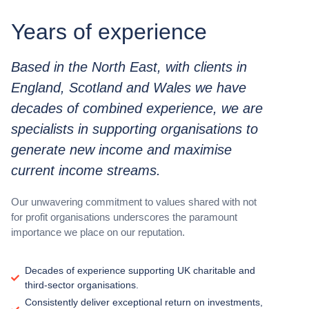
Years of experience
Based in the North East, with clients in
England, Scotland and Wales we have
decades of combined experience, we are
specialists in supporting organisations to
generate new income and maximise
current income streams.
Our unwavering commitment to values shared with not
for profit organisations underscores the paramount
importance we place on our reputation.
Decades of experience supporting UK charitable and
third-sector organisations.
Consistently deliver exceptional return on investments,