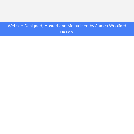
Website Designed, Hosted and Maintained by James Woolford
Design.