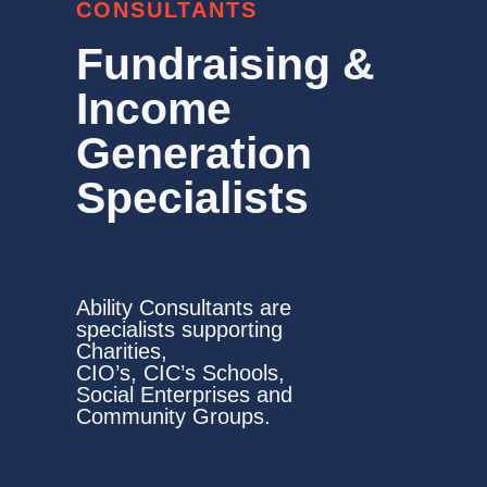
CONSULTANTS
Fundraising &
Income
Generation
Specialists
Ability Consultants are
specialists supporting
Charities,
CIO’s, CIC’s Schools,
Social Enterprises and
Community Groups.