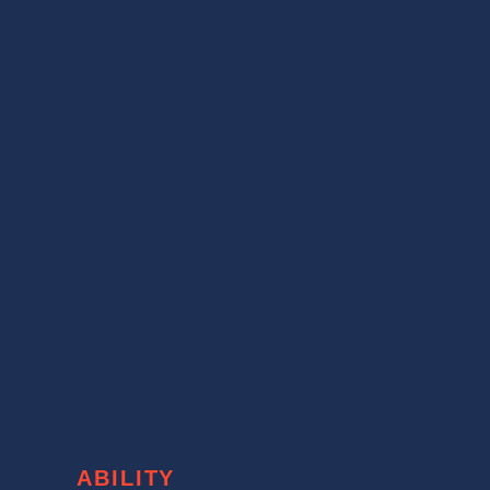
ABILITY