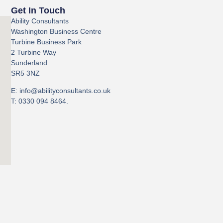
Get In Touch
Ability Consultants
Washington Business Centre
Turbine Business Park
2 Turbine Way
Sunderland
SR5 3NZ
E: info@abilityconsultants.co.uk
T: 0330 094 8464.