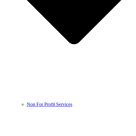
Non For Profit Services