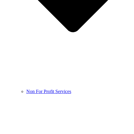
Non For Profit Services