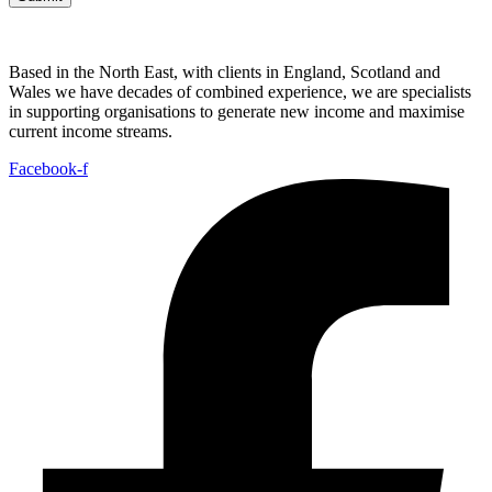
Based in the North East, with clients in England, Scotland and
Wales we have decades of combined experience, we are specialists
in supporting organisations to generate new income and maximise
current income streams.
Facebook-f