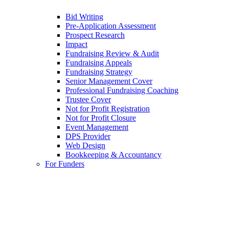
Bid Writing
Pre-Application Assessment
Prospect Research
Impact
Fundraising Review & Audit
Fundraising Appeals
Fundraising Strategy
Senior Management Cover
Professional Fundraising Coaching
Trustee Cover
Not for Profit Registration
Not for Profit Closure
Event Management
DPS Provider
Web Design
Bookkeeping & Accountancy
For Funders