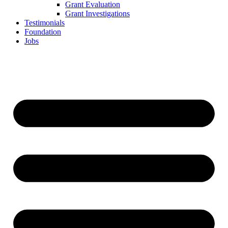
Grant Evaluation
Grant Investigations
Testimonials
Foundation
Jobs