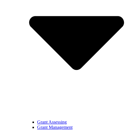
Grant Assessing
Grant Management