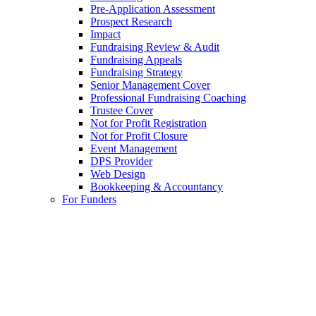
Pre-Application Assessment
Prospect Research
Impact
Fundraising Review & Audit
Fundraising Appeals
Fundraising Strategy
Senior Management Cover
Professional Fundraising Coaching
Trustee Cover
Not for Profit Registration
Not for Profit Closure
Event Management
DPS Provider
Web Design
Bookkeeping & Accountancy
For Funders