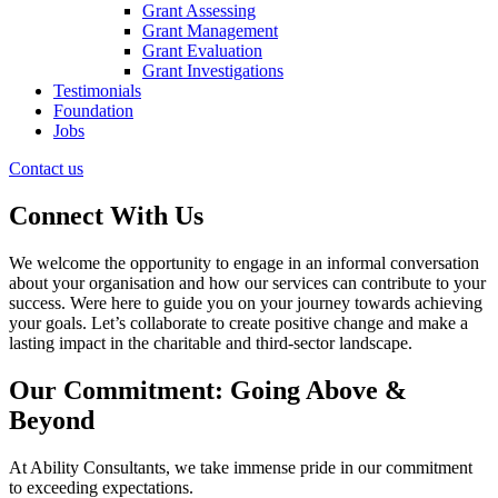
Grant Assessing
Grant Management
Grant Evaluation
Grant Investigations
Testimonials
Foundation
Jobs
Contact us
Connect With Us
We welcome the opportunity to engage in an informal conversation
about your organisation and how our services can contribute to your
success. Were here to guide you on your journey towards achieving
your goals. Let’s collaborate to create positive change and make a
lasting impact in the charitable and third-sector landscape.
Our Commitment: Going Above &
Beyond
At Ability Consultants, we take immense pride in our commitment
to exceeding expectations.