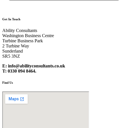
Get In Touch
Ability Consultants
Washington Business Centre
Turbine Business Park
2 Turbine Way
Sunderland
SR5 3NZ
E: info@abilityconsultants.co.uk
T: 0330 094 8464.
Find Us