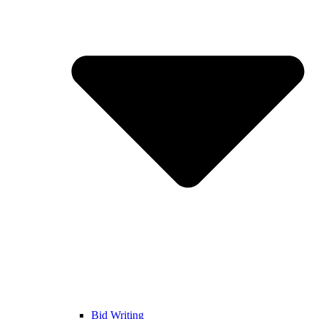
Bid Writing