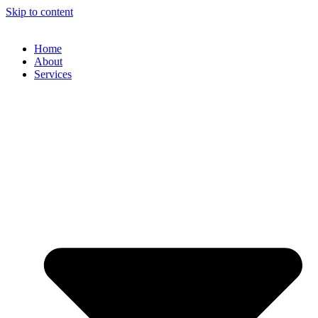
Skip to content
Home
About
Services