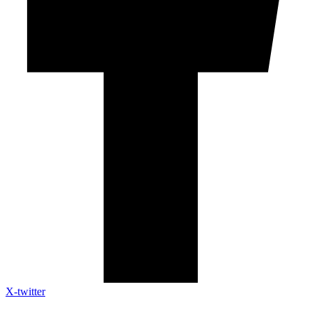
X-twitter