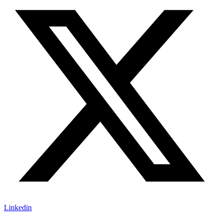
Linkedin