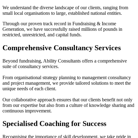
We understand the diverse landscape of our clients, ranging from
small local organisations to large, established national entities.
Through our proven track record in Fundraising & Income
Generation, we have successfully raised millions of pounds in
restricted, unrestricted, and capital funds.
Comprehensive Consultancy Services
Beyond fundraising, Ability Consultants offers a comprehensive
suite of consultancy services.
From organisational strategy planning to management consultancy
and project management, we provide tailored solutions to meet the
unique needs of each client.
Our collaborative approach ensures that our clients benefit not only
from our expertise but also from a culture of knowledge sharing and
continuous improvement.
Specialised Coaching for Success
Recognising the importance of skill development, we take pride in