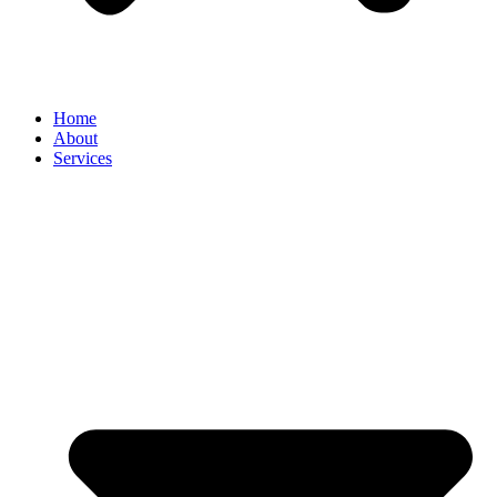
Home
About
Services