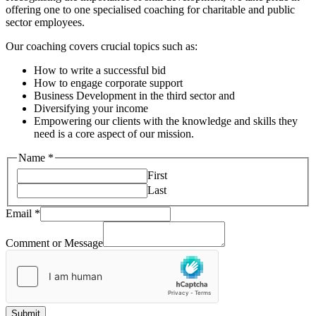
offering one to one specialised coaching for charitable and public
sector employees.
Our coaching covers crucial topics such as:
How to write a successful bid
How to engage corporate support
Business Development in the third sector and
Diversifying your income
Empowering our clients with the knowledge and skills they
need is a core aspect of our mission.
Name
*
First
Last
Comment
Email
*
Message
or
Comment or Message
Submit